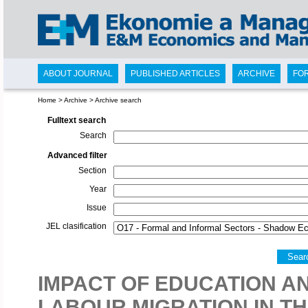
ABOUT JOURNAL
PUBLISHED ARTICLES
ARCHIVE
FO
Home
>
Archive
>
Archive search
Fulltext search
Search
Advanced filter
Section
Year
Issue
JEL clasification
Sear
IMPACT OF EDUCATION 
LABOUR MIGRATION IN TH