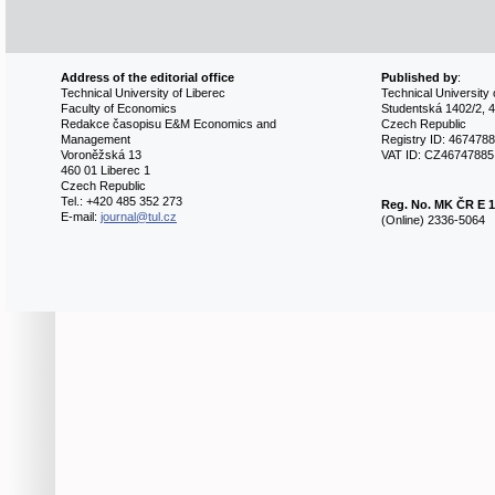
Address of the editorial office
Published by
:
Technical University of Liberec
Technical University 
Faculty of Economics
Studentská 1402/2, 4
Redakce časopisu E&M Economics and
Czech Republic
Management
Registry ID: 467478
Voroněžská 13
VAT ID: CZ46747885
460 01 Liberec 1
Czech Republic
Tel.: +420 485 352 273
Reg. No.
MK ČR E 1
E-mail:
journal@tul.cz
(Online) 2336-5064