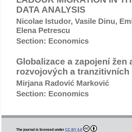
DATA ANALYSIS
Nicolae Istudor, Vasile Dinu, Em
Elena Petrescu
Section: Economics
Globalizace a zapojení žen
rozvojových a tranzitivních
Mirjana Radović Marković
Section: Economics
The journal is licensed under
CC BY 4.0