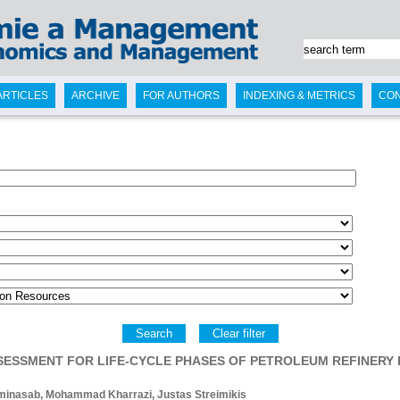
ARTICLES
ARCHIVE
FOR AUTHORS
INDEXING & METRICS
CO
Search
Clear filter
ASSESSMENT FOR LIFE-CYCLE PHASES OF PETROLEUM REFINERY
minasab, Mohammad Kharrazi, Justas Streimikis