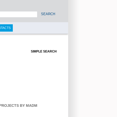
SEARCH
NTACTS
SIMPLE SEARCH
 PROJECTS BY MADM