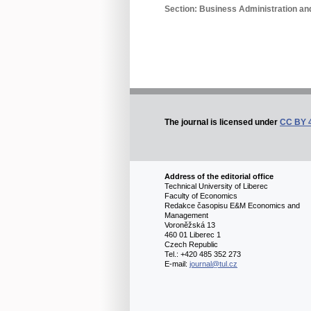
Section: Business Administration 
The journal is licensed under
CC BY 
Address of the editorial office
Technical University of Liberec
Faculty of Economics
Redakce časopisu E&M Economics and
Management
Voroněžská 13
460 01 Liberec 1
Czech Republic
Tel.: +420 485 352 273
E-mail:
journal@tul.cz