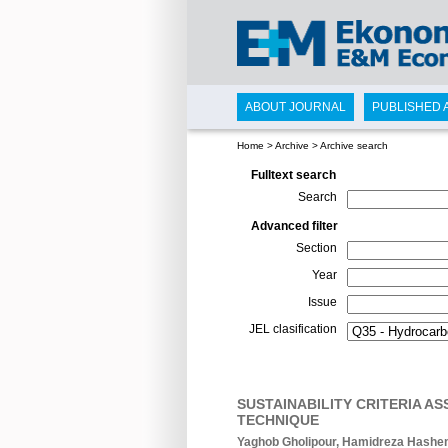
ABOUT JOURNAL
PUBLISHED 
Home
>
Archive
>
Archive search
Fulltext search
Search
Advanced filter
Section
Year
Issue
JEL clasification
SUSTAINABILITY CRITERIA 
TECHNIQUE
Yaghob Gholipour, Hamidreza Hashe