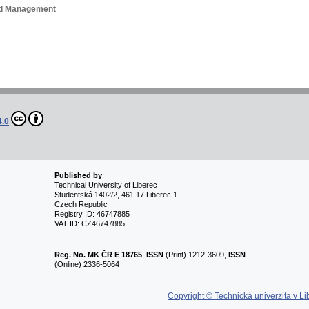
and Management
4.0
Published by
:
Technical University of Liberec
Studentská 1402/2, 461 17 Liberec 1
Czech Republic
Registry ID: 46747885
VAT ID: CZ46747885
Reg. No.
MK ČR E 18765
,
ISSN
(Print) 1212-3609,
ISSN
(Online) 2336-5064
Copyright © Technická univerzita v Li