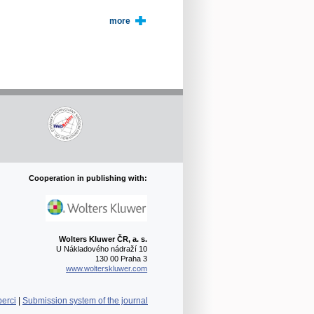
more
Cooperation in publishing with:
Wolters Kluwer ČR, a. s.
U Nákladového nádraží 10
130 00 Praha 3
www.wolterskluwer.com
berci
|
Submission system of the journal