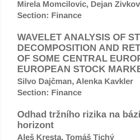
Mirela Momcilovic, Dejan Zivkov
Section: Finance
WAVELET ANALYSIS OF S
DECOMPOSITION AND RE
OF SOME CENTRAL EURO
EUROPEAN STOCK MARK
Silvo Dajčman, Alenka Kavkler
Section: Finance
Odhad tržního rizika na bá
horizont
Aleš Kresta, Tomáš Tichý