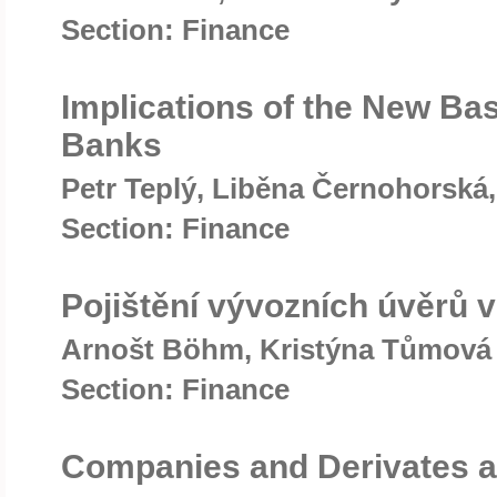
Section: Finance
Implications of the New Ba
Banks
Petr Teplý, Liběna Černohorská,
Section: Finance
Pojištění vývozních úvěrů 
Arnošt Böhm, Kristýna Tůmová
Section: Finance
Companies and Derivates as