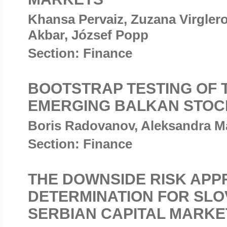
Khansa Pervaiz, Zuzana Virgle
Akbar, József Popp
Section: Finance
BOOTSTRAP TESTING OF 
EMERGING BALKAN STOC
Boris Radovanov, Aleksandra Ma
Section: Finance
THE DOWNSIDE RISK APP
DETERMINATION FOR SLO
SERBIAN CAPITAL MARKE