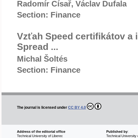
Radomír Císař, Václav Dufala
Section: Finance
Vzťah Speed certifikátov a i
Spread ...
Michal Šoltés
Section: Finance
The journal is licensed under
CC BY 4.0
Address of the editorial office
Published by
:
Technical University of Liberec
Technical University 