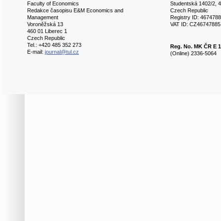
Faculty of Economics
Studentská 1402/2, 4
Redakce časopisu E&M Economics and
Czech Republic
Management
Registry ID: 467478
Voroněžská 13
VAT ID: CZ46747885
460 01 Liberec 1
Czech Republic
Tel.: +420 485 352 273
Reg. No.
MK ČR E 1
E-mail:
journal@tul.cz
(Online) 2336-5064