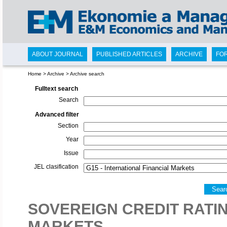
ABOUT JOURNAL
PUBLISHED ARTICLES
ARCHIVE
FO
Home
>
Archive
>
Archive search
Fulltext search
Search
Advanced filter
Section
Year
Issue
JEL clasification
Sear
SOVEREIGN CREDIT RATIN
MARKETS