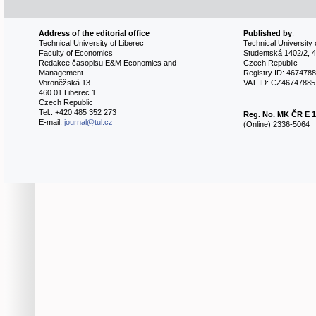
Address of the editorial office
Published by
:
Technical University of Liberec
Technical University 
Faculty of Economics
Studentská 1402/2, 4
Redakce časopisu E&M Economics and
Czech Republic
Management
Registry ID: 467478
Voroněžská 13
VAT ID: CZ46747885
460 01 Liberec 1
Czech Republic
Tel.: +420 485 352 273
Reg. No.
MK ČR E 1
E-mail:
journal@tul.cz
(Online) 2336-5064