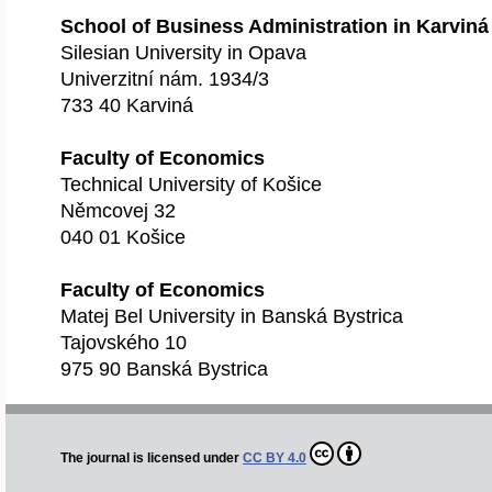
School of Business Administration in Karviná
Silesian University in Opava
Univerzitní nám. 1934/3
733 40 Karviná
Faculty of Economics
Technical University of Košice
Němcovej 32
040 01 Košice
Faculty of Economics
Matej Bel University in Banská Bystrica
Tajovského 10
975 90 Banská Bystrica
The journal is licensed under
CC BY 4.0