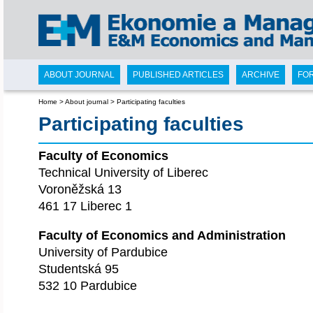
ABOUT JOURNAL
PUBLISHED ARTICLES
ARCHIVE
FO
Home
>
About journal
>
Participating faculties
Participating faculties
Faculty of Economics
Technical University of Liberec
Voroněžská 13
461 17 Liberec 1
Faculty of Economics and Administration
University of Pardubice
Studentská 95
532 10 Pardubice