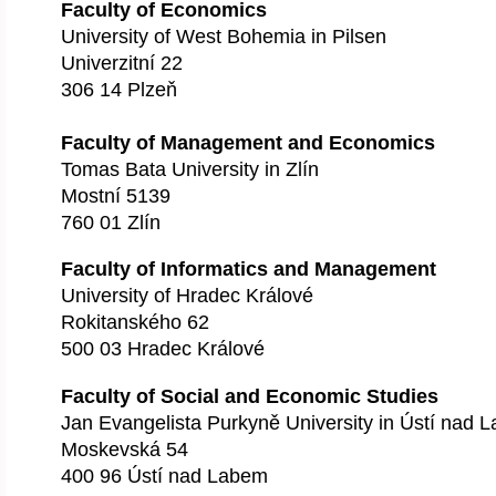
Faculty of Economics
University of West Bohemia in Pilsen
Univerzitní 22
306 14 Plzeň
Faculty of Management and Economics
Tomas Bata University in Zlín
Mostní 5139
760 01 Zlín
Faculty of Informatics and Management
University of Hradec Králové
Rokitanského 62
500 03 Hradec Králové
Faculty of Social and Economic Studies
Jan Evangelista Purkyně University in Ústí nad 
Moskevská 54
400 96 Ústí nad Labem