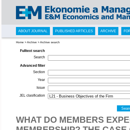
ABOUT JOURNAL
PUBLISHED ARTICLES
ARCHIVE
FO
Home
>
Archive
>
Archive search
Fulltext search
Search
Advanced filter
Section
Year
Issue
JEL clasification
Sear
WHAT DO MEMBERS EXPE
MEMBERSHIP? THE CASE