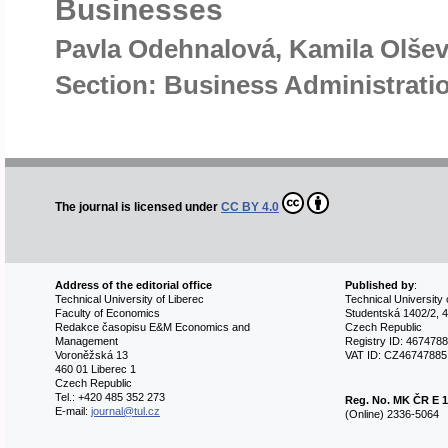
Businesses
Pavla Odehnalová, Kamila Olše
Section: Business Administrat
The journal is licensed under
CC BY 4.0
Address of the editorial office
Published by
:
Technical University of Liberec
Technical University 
Faculty of Economics
Studentská 1402/2, 4
Redakce časopisu E&M Economics and
Czech Republic
Management
Registry ID: 467478
Voroněžská 13
VAT ID: CZ46747885
460 01 Liberec 1
Czech Republic
Tel.: +420 485 352 273
Reg. No.
MK ČR E 1
E-mail:
journal@tul.cz
(Online) 2336-5064