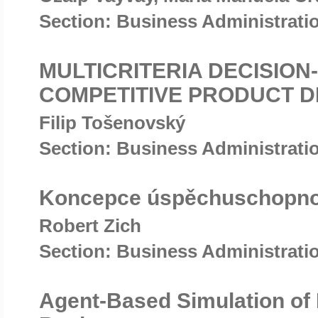
Section: Business Administrat
MULTICRITERIA DECISION
COMPETITIVE PRODUCT D
Filip Tošenovský
Section: Business Administrat
Koncepce úspěchuschopnosti
Robert Zich
Section: Business Administrat
Agent-Based Simulation of