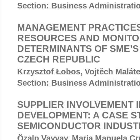
Section: Business Administrat
MANAGEMENT PRACTICES
RESOURCES AND MONITO
DETERMINANTS OF SME’S
CZECH REPUBLIC
Krzysztof Łobos, Vojtěch Malát
Section: Business Administrat
SUPPLIER INVOLVEMENT 
DEVELOPMENT: A CASE S
SEMICONDUCTOR INDUST
Özalp Vayvay, Maria Manuela C