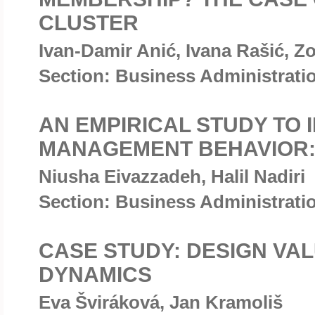
CLUSTER
Ivan-Damir Anić, Ivana Rašić, Zo
Section: Business Administrat
AN EMPIRICAL STUDY TO 
MANAGEMENT BEHAVIOR:
Niusha Eivazzadeh, Halil Nadiri
Section: Business Administrat
CASE STUDY: DESIGN VA
DYNAMICS
Eva Šviráková, Jan Kramoliš