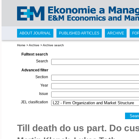
ABOUT JOURNAL
PUBLISHED ARTICLES
ARCHIVE
FO
Home
>
Archive
>
Archive search
Fulltext search
Search
Advanced filter
Section
Year
Issue
JEL clasification
Sear
Till death do us part. Do c