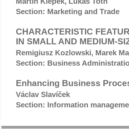
Martin Klepek, Lukas Toth
Section: Marketing and Trade
CHARACTERISTIC FEATU
IN SMALL AND MEDIUM-S
Remigiusz Kozlowski, Marek Ma
Section: Business Administrat
Enhancing Business Proce
Václav Slavíček
Section: Information manageme