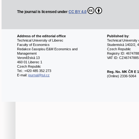
The journal is licensed under
CC BY 4.0
Address of the editorial office
Published by
:
Technical University of Liberec
Technical University 
Faculty of Economics
Studentská 1402/2, 4
Redakce časopisu E&M Economics and
Czech Republic
Management
Registry ID: 467478
Voroněžská 13
VAT ID: CZ46747885
460 01 Liberec 1
Czech Republic
Tel.: +420 485 352 273
Reg. No.
MK ČR E 1
E-mail:
journal@tul.cz
(Online) 2336-5064