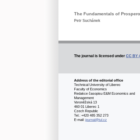
The Fundamentals of Prosperou
Petr Suchánek
The journal is licensed under
CC BY 
Address of the editorial office
Technical University of Liberec
Faculty of Economics
Redakce časopisu E&M Economics and
Management
Voroněžská 13
460 01 Liberec 1
Czech Republic
Tel.: +420 485 352 273
E-mail:
journal@tul.cz