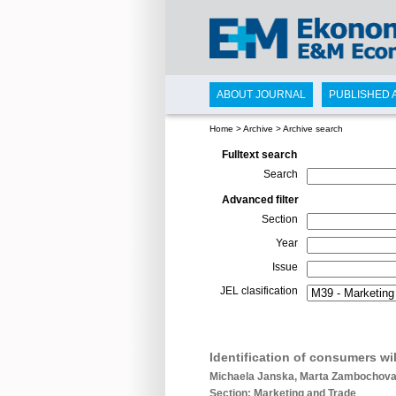
ABOUT JOURNAL
PUBLISHED 
Home
>
Archive
>
Archive search
Fulltext search
Search
Advanced filter
Section
Year
Issue
JEL clasification
Identification of consumers wi
Michaela Janska, Marta Zambochova,
Section: Marketing and Trade