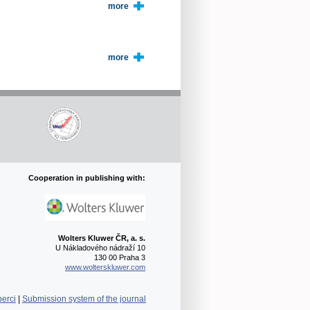
more
more
Cooperation in publishing with:
Wolters Kluwer ČR, a. s.
U Nákladového nádraží 10
130 00 Praha 3
www.wolterskluwer.com
berci
|
Submission system of the journal