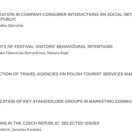
ZATION IN COMPANY-CONSUMER INTERACTIONS ON SOCIAL NE
EPUBLIC
nika Zákružná
S OF FESTIVAL VISITORS’ BEHAVIOURAL INTENTIONS
ka Táborecká-Petrovičová, Tamara Rajić
CTION OF TRAVEL AGENCIES ON POLISH TOURIST SERVICES M
ITIZATION OF KEY STAKEHOLDER GROUPS IN MARKETING COMM
č
NS IN THE CZECH REPUBLIC: SELECTED ISSUES
edrich, Jaroslav Koutský