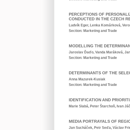
PERCEPTIONS OF PERSONALI
CONDUCTED IN THE CZECH R
Ludvík Eger, Lenka Komárková, Vero
Section: Marketing and Trade
MODELLING THE DETERMINANT
Jaroslav Ďaďo, Vanda Maráková, Jan
Section: Marketing and Trade
DETERMINANTS OF THE SELE
Anna Mazurek-Kusiak
Section: Marketing and Trade
IDENTIFICATION AND PRIOR
Marie Slabá, Peter Štarchoň, Ivan Já
MEDIA PORTRAYALS OF REGIO
Jan Sucháček, Petr Seďa, Václav Fri