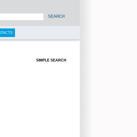
SEARCH
NTACTS
SIMPLE SEARCH