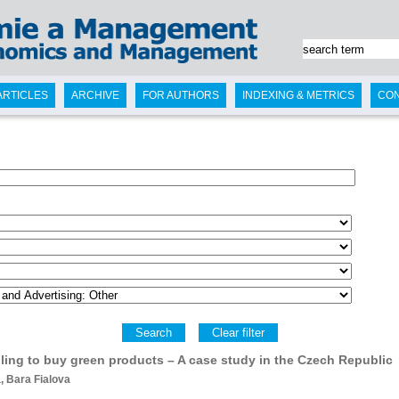
ARTICLES
ARCHIVE
FOR AUTHORS
INDEXING & METRICS
CO
Search
Clear filter
lling to buy green products – A case study in the Czech Republic
 Bara Fialova