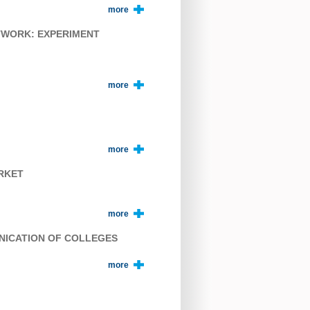
more
TWORK: EXPERIMENT
more
more
ARKET
more
UNICATION OF COLLEGES
more