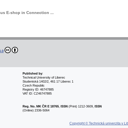
s E-shop in Connection ...
4.0
Published by
:
Technical University of Liberec
Studentská 1402/2, 461 17 Liberec 1
Czech Republic
Registry ID: 46747885
VAT ID: CZ46747885
Reg. No.
MK ČR E 18765
,
ISSN
(Print) 1212-3609,
ISSN
(Online) 2336-5064
Copyright © Technická univerzita v Li