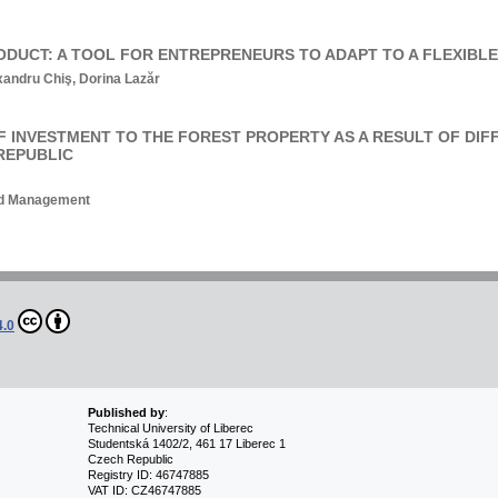
ODUCT: A TOOL FOR ENTREPRENEURS TO ADAPT TO A FLEXIBL
andru Chiş, Dorina Lazăr
OF INVESTMENT TO THE FOREST PROPERTY AS A RESULT OF DIF
REPUBLIC
and Management
4.0
Published by
:
Technical University of Liberec
Studentská 1402/2, 461 17 Liberec 1
Czech Republic
Registry ID: 46747885
VAT ID: CZ46747885