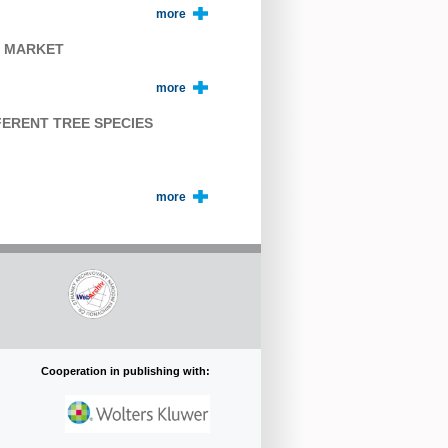
more
E MARKET
more
FERENT TREE SPECIES
more
Cooperation in publishing with: