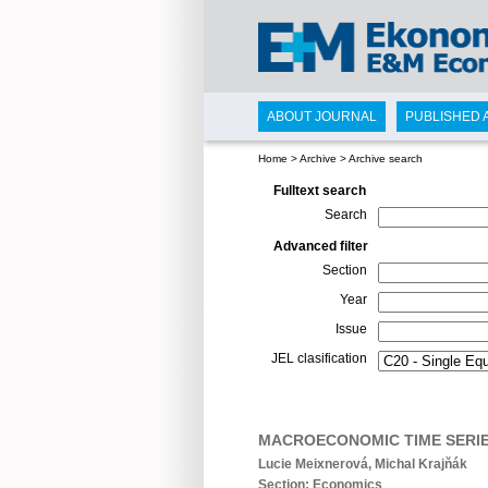
ABOUT JOURNAL
PUBLISHED 
Home
>
Archive
>
Archive search
Fulltext search
Search
Advanced filter
Section
Year
Issue
JEL clasification
MACROECONOMIC TIME SERIE
Lucie Meixnerová, Michal Krajňák
Section: Economics