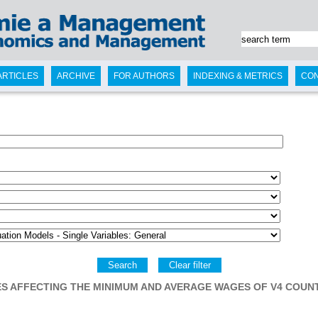
ARTICLES
ARCHIVE
FOR AUTHORS
INDEXING & METRICS
CO
Search
Clear filter
S AFFECTING THE MINIMUM AND AVERAGE WAGES OF V4 COUN