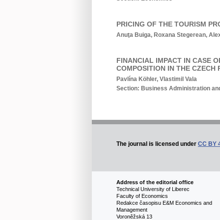
PRICING OF THE TOURISM PR
Anuţa Buiga, Roxana Stegerean, Alex
FINANCIAL IMPACT IN CASE 
COMPOSITION IN THE CZECH 
Pavlína Köhler, Vlastimil Vala
Section: Business Administration 
The journal is licensed under
CC BY 
Address of the editorial office
Technical University of Liberec
Faculty of Economics
Redakce časopisu E&M Economics and
Management
Voroněžská 13