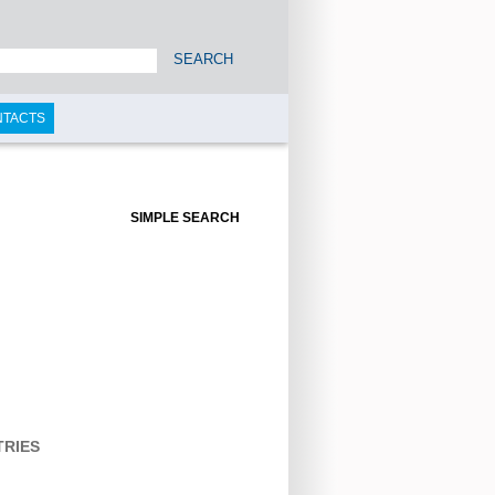
SEARCH
NTACTS
SIMPLE SEARCH
TRIES