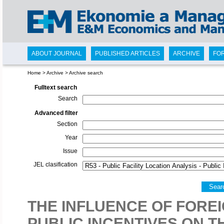
ABOUT JOURNAL
PUBLISHED ARTICLES
ARCHIVE
FO
Home
>
Archive
>
Archive search
Fulltext search
Search
Advanced filter
Section
Year
Issue
JEL clasification
Sear
THE INFLUENCE OF FORE
PUBLIC INCENTIVES ON 