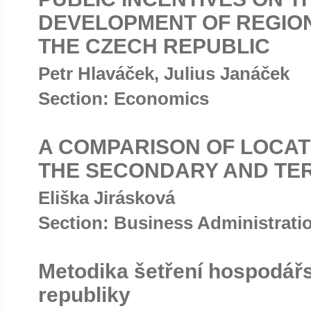
DEVELOPMENT OF REGION
THE CZECH REPUBLIC
Petr Hlaváček, Julius Janáček
Section: Economics
A COMPARISON OF LOCAT
THE SECONDARY AND TE
Eliška Jirásková
Section: Business Administrat
Metodika šetření hospodář
republiky