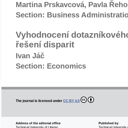
Martina Prskavcová, Pavla Řeh
Section: Business Administrat
Vyhodnocení dotazníkového
řešení disparit
Ivan Jáč
Section: Economics
The journal is licensed under
CC BY 4.0
Address of the editorial office
Published by
:
Technical University of Liberec
Technical University 