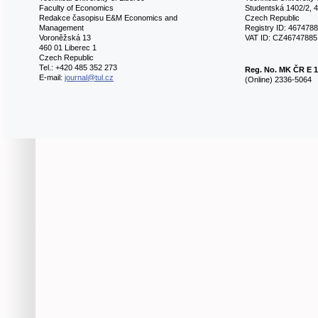
Faculty of Economics
Studentská 1402/2, 4
Redakce časopisu E&M Economics and
Czech Republic
Management
Registry ID: 467478
Voroněžská 13
VAT ID: CZ46747885
460 01 Liberec 1
Czech Republic
Tel.: +420 485 352 273
Reg. No.
MK ČR E 1
E-mail:
journal@tul.cz
(Online) 2336-5064