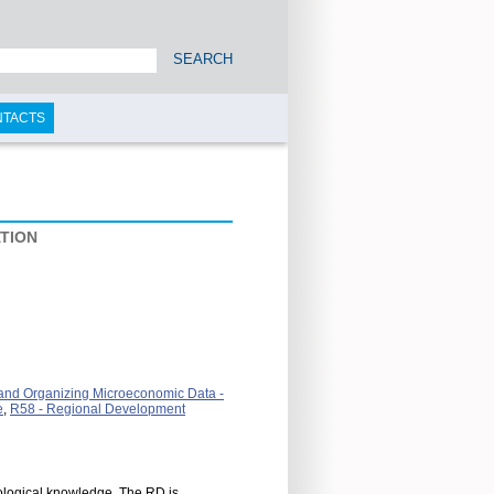
SEARCH
NTACTS
TION
, and Organizing Microeconomic Data -
e
,
R58 - Regional Development
ological knowledge. The RD is