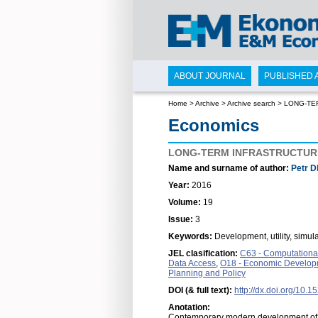
ABOUT JOURNAL
PUBLISHED 
Home
>
Archive
>
Archive search
>
LONG-TE
Economics
LONG-TERM INFRASTRUCTURE
Name and surname of author:
Petr D
Year:
2016
Volume:
19
Issue:
3
Keywords:
Development, utility, simul
JEL clasification:
C63 - Computational
Data Access
,
O18 - Economic Developme
Planning and Policy
DOI (& full text):
http://dx.doi.org/10.
Anotation:
Contemporary modern development of a 