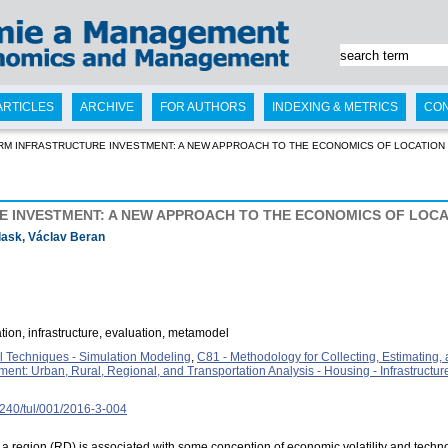
ARTICLES
ARCHIVE
FOR AUTHORS
INDEXING & METRICS
CO
RM INFRASTRUCTURE INVESTMENT: A NEW APPROACH TO THE ECONOMICS OF LOCATION
 INVESTMENT: A NEW APPROACH TO THE ECONOMICS OF LOCA
lask, Václav Beran
ation, infrastructure, evaluation, metamodel
 Techniques - Simulation Modeling
,
C81 - Methodology for Collecting, Estimating
nt: Urban, Rural, Regional, and Transportation Analysis - Housing - Infrastructur
15240/tul/001/2016-3-004
region (RD) is associated with some conception of economic volatility and techn