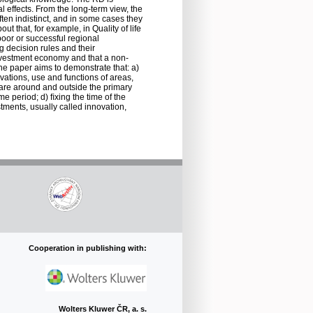
l effects. From the long-term view, the
ften indistinct, and in some cases they
t that, for example, in Quality of life
oor or successful regional
 decision rules and their
 investment economy and that a non-
he paper aims to demonstrate that: a)
vations, use and functions of areas,
s are around and outside the primary
ime period; d) ﬁxing the time of the
stments, usually called innovation,
Cooperation in publishing with:
Wolters Kluwer ČR, a. s.