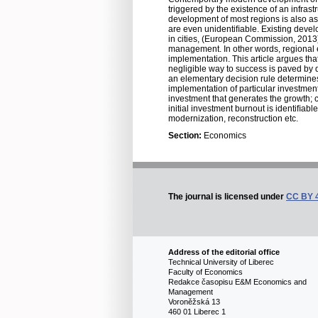
triggered by the existence of an infras
development of most regions is also ass
are even unidentiﬁable. Existing develop
in cities, (European Commission, 2013
management. In other words, regional e
implementation. This article argues tha
negligible way to success is paved by d
an elementary decision rule determines
implementation of particular investment
investment that generates the growth; c) 
initial investment burnout is identiﬁab
modernization, reconstruction etc.
Section:
Economics
The journal is licensed under
CC BY 
Address of the editorial office
Technical University of Liberec
Faculty of Economics
Redakce časopisu E&M Economics and
Management
Voroněžská 13
460 01 Liberec 1