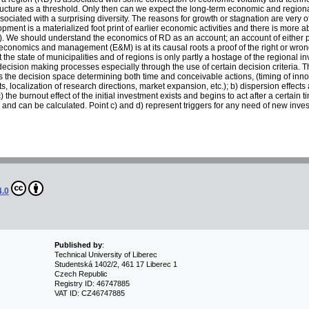
tructure as a threshold. Only then can we expect the long-term economic and regiona
ociated with a surprising diversity. The reasons for growth or stagnation are very o
ment is a materialized foot print of earlier economic activities and there is more abou
). We should understand the economics of RD as an account; an account of either p
conomics and management (E&M) is at its causal roots a proof of the right or wrong
t the state of municipalities and of regions is only partly a hostage of the regional
ecision making processes especially through the use of certain decision criteria. T
 the decision space determining both time and conceivable actions, (timing of inno
s, localization of research directions, market expansion, etc.); b) dispersion effect
the burnout effect of the initial investment exists and begins to act after a certain t
le and can be calculated. Point c) and d) represent triggers for any need of new inve
4.0
Published by
:
Technical University of Liberec
Studentská 1402/2, 461 17 Liberec 1
Czech Republic
Registry ID: 46747885
VAT ID: CZ46747885