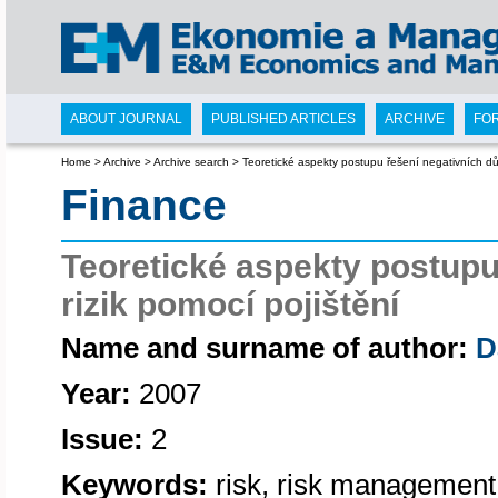
ABOUT JOURNAL
PUBLISHED ARTICLES
ARCHIVE
FO
Home
>
Archive
>
Archive search
>
Teoretické aspekty postupu řešení negativních důs
Finance
Teoretické aspekty postupu
rizik pomocí pojištění
Name and surname of author:
D
Year:
2007
Issue:
2
Keywords:
risk, risk management,