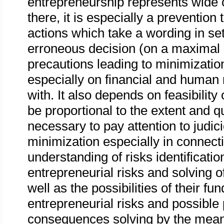
entrepreneurship represents wide 
there, it is especially a preventio
actions which take a wording in set
erroneous decision (on a maximal r
precautions leading to minimizati
especially on financial and huma
with. It also depends on feasibilit
be proportional to the extent and qu
necessary to pay attention to judic
minimization especially in connect
understanding of risks identification
entrepreneurial risks and solving 
well as the possibilities of their f
entrepreneurial risks and possible 
consequences solving by the means