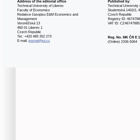
Address of the editorial office
Published by
:
Technical University of Liberec
Technical University 
Faculty of Economics
Studentská 1402/2, 4
Redakce časopisu E&M Economics and
Czech Republic
Management
Registry ID: 467478
Voroněžská 13
VAT ID: CZ46747885
460 01 Liberec 1
Czech Republic
Tel.: +420 485 352 273
Reg. No.
MK ČR E 1
E-mail:
journal@tul.cz
(Online) 2336-5064