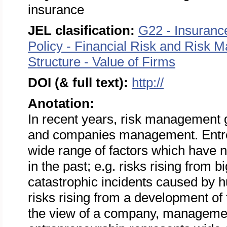
insurance
JEL clasification:
G22 - Insuranc
Policy - Financial Risk and Risk
Structure - Value of Firms
DOI (& full text):
http://
Anotation:
In recent years, risk management g
and companies management. Entrep
wide range of factors which have n
in the past; e.g. risks rising from 
catastrophic incidents caused by h
risks rising from a development of
the view of a company, management