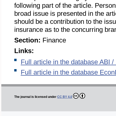
following part of the article. Person
broad issue is presented in the arti
should be a contribution to the is
insurance as to the concurring bra
Section:
Finance
Links:
Full article in the database ABI
Full article in the database Econ
The journal is licensed under
CC BY 4.0