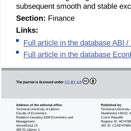
subsequent smooth and stable exc
Section:
Finance
Links:
Full article in the database ABI
Full article in the database Econ
The journal is licensed under
CC BY 4.0
Address of the editorial office
Published by
:
Technical University of Liberec
Technical University 
Faculty of Economics
Studentská 1402/2, 4
Redakce časopisu E&M Economics and
Czech Republic
Management
Registry ID: 467478
Voroněžská 13
VAT ID: CZ46747885
460 01 Liberec 1