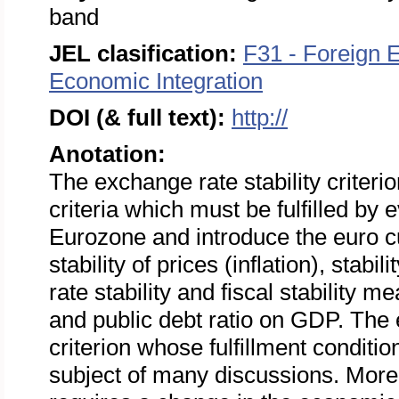
band
JEL clasification:
F31 - Foreign 
Economic Integration
DOI (& full text):
http://
Anotation:
The exchange rate stability criter
criteria which must be fulfilled by
Eurozone and introduce the euro cu
stability of prices (inflation), stabi
rate stability and fiscal stability 
and public debt ratio on GDP. The e
criterion whose fulfillment condition
subject of many discussions. Moreov