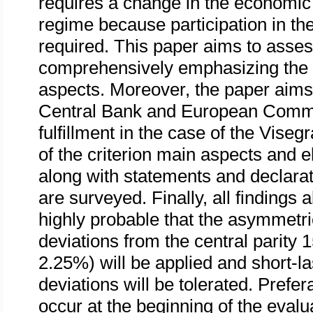
requires a change in the economic p
regime because participation in th
required. This paper aims to assess
comprehensively emphasizing the cor
aspects. Moreover, the paper aims
Central Bank and European Commiss
fulfillment in the case of the Viseg
of the criterion main aspects and 
along with statements and declarati
are surveyed. Finally, all findings 
highly probable that the asymmetr
deviations from the central parit
2.25%) will be applied and short-la
deviations will be tolerated. Prefe
occur at the beginning of the evalu