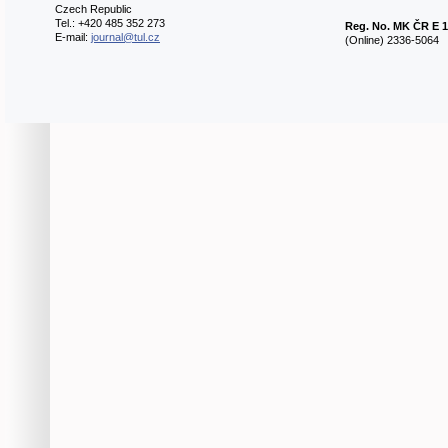
Czech Republic
Tel.: +420 485 352 273
Reg. No.
MK ČR E 1
E-mail:
journal@tul.cz
(Online) 2336-5064