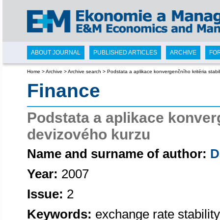
ABOUT JOURNAL
PUBLISHED ARTICLES
ARCHIVE
FO
Home
>
Archive
>
Archive search
>
Podstata a aplikace konvergenčního kritéria stabi
Finance
Podstata a aplikace konverg
devizového kurzu
Name and surname of author:
D
Year:
2007
Issue:
2
Keywords:
exchange rate stability