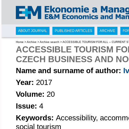
ABOUT JOURNAL
PUBLISHED ARTICLES
ARCHIVE
FO
Home
>
Archive
>
Archive search
>
ACCESSIBLE TOURISM FOR ALL – CURRENT S
ACCESSIBLE TOURISM FOR
CZECH BUSINESS AND N
Name and surname of author:
I
Year:
2017
Volume:
20
Issue:
4
Keywords:
Accessibility, accommod
social tourism