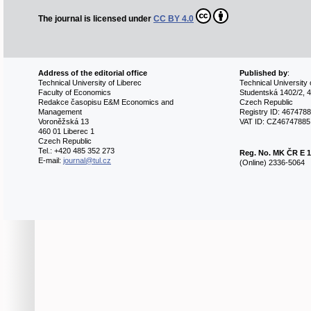
The journal is licensed under
CC BY 4.0
Address of the editorial office
Published by
:
Technical University of Liberec
Technical University 
Faculty of Economics
Studentská 1402/2, 4
Redakce časopisu E&M Economics and
Czech Republic
Management
Registry ID: 467478
Voroněžská 13
VAT ID: CZ46747885
460 01 Liberec 1
Czech Republic
Tel.: +420 485 352 273
Reg. No.
MK ČR E 1
E-mail:
journal@tul.cz
(Online) 2336-5064