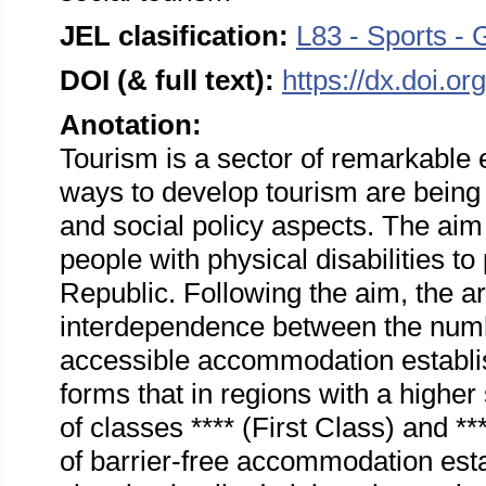
JEL clasification:
L83 - Sports - 
DOI (& full text):
https://dx.doi.o
Anotation:
Tourism is a sector of remarkabl
ways to develop tourism are being 
and social policy aspects. The aim o
people with physical disabilities to
Republic. Following the aim, the ar
interdependence between the numbe
accessible accommodation establi
forms that in regions with a high
of classes **** (First Class) and *
of barrier-free accommodation esta