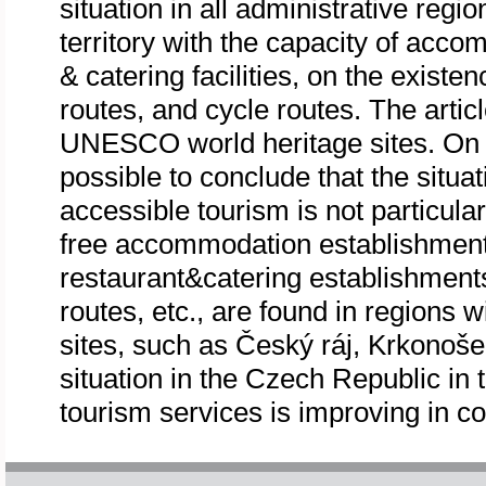
situation in all administrative reg
territory with the capacity of acc
& catering facilities, on the existen
routes, and cycle routes. The article
UNESCO world heritage sites. On th
possible to conclude that the situa
accessible tourism is not particula
free accommodation establishments
restaurant&catering establishment
routes, etc., are found in regions w
sites, such as Český ráj, Krkono
situation in the Czech Republic in 
tourism services is improving in c