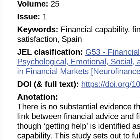
Volume:
25
Issue:
1
Keywords:
Financial capability, fi
satisfaction, Spain
JEL clasification:
G53 - Financial
Psychological, Emotional, Social,
in Financial Markets [Neurofinance
DOI (& full text):
https://doi.org/
Anotation:
There is no substantial evidence tha
link between financial advice and fi
though ‘getting help’ is identified 
capability. This study sets out to fu