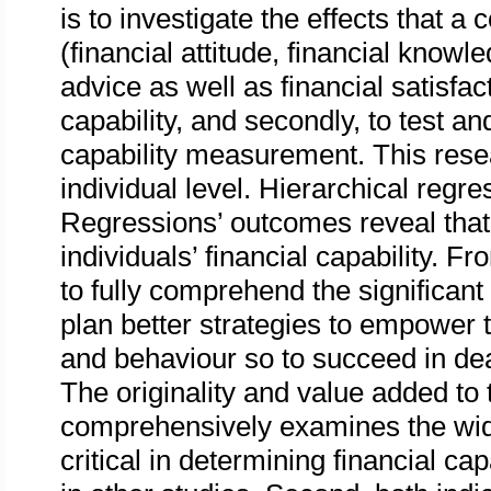
is to investigate the effects that a
(financial attitude, financial knowl
advice as well as financial satisfac
capability, and secondly, to test a
capability measurement. This rese
individual level. Hierarchical regr
Regressions’ outcomes reveal that 
individuals’ financial capability. Fr
to fully comprehend the significant 
plan better strategies to empower th
and behaviour so to succeed in deal
The originality and value added to th
comprehensively examines the wide
critical in determining financial ca