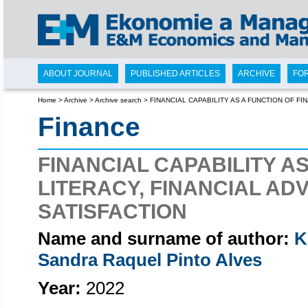
ABOUT JOURNAL
PUBLISHED ARTICLES
ARCHIVE
FO
Home
>
Archive
>
Archive search
>
FINANCIAL CAPABILITY AS A FUNCTION OF FI
Finance
FINANCIAL CAPABILITY A
LITERACY, FINANCIAL ADV
SATISFACTION
Name and surname of author:
K
Sandra Raquel Pinto Alves
Year:
2022