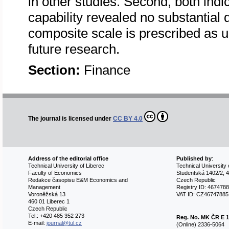
in other studies. Second, both indi
capability revealed no substantial 
composite scale is prescribed as us
future research.
Section:
Finance
The journal is licensed under
CC BY 4.0
Address of the editorial office
Published by
:
Technical University of Liberec
Technical University 
Faculty of Economics
Studentská 1402/2, 4
Redakce časopisu E&M Economics and
Czech Republic
Management
Registry ID: 467478
Voroněžská 13
VAT ID: CZ46747885
460 01 Liberec 1
Czech Republic
Tel.: +420 485 352 273
Reg. No.
MK ČR E 1
E-mail:
journal@tul.cz
(Online) 2336-5064