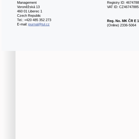
Management
Registry ID: 467478
Voroněžská 13
VAT ID: CZ46747885
460 01 Liberec 1
Czech Republic
Tel.: +420 485 352 273
Reg. No.
MK ČR E 1
E-mail:
journal@tul.cz
(Online) 2336-5064