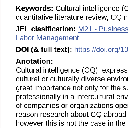
Keywords:
Cultural intelligence (
quantitative literature review, CQ
JEL clasification:
M21 - Busines
Labor Management
DOI (& full text):
https://doi.org/
Anotation:
Cultural intelligence (CQ), expressi
cultural or culturally diverse envi
great importance not only for the 
professionally in a intercultural e
of companies or organizations opera
reason research about CQ abroad is
however this is not the case in th