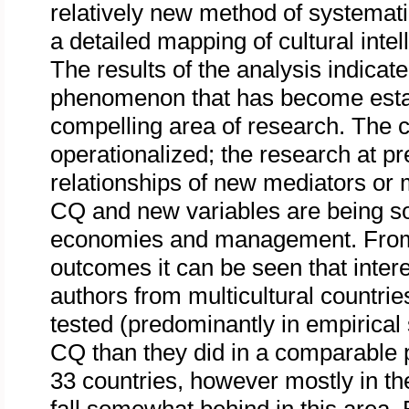
relatively new method of systematic
a detailed mapping of cultural int
The results of the analysis indicate
phenomenon that has become estab
compelling area of research. The 
operationalized; the research at p
relationships of new mediators or
CQ and new variables are being soug
economies and management. From 
outcomes it can be seen that inter
authors from multicultural countri
tested (predominantly in empirical
CQ than they did in a comparable p
33 countries, however mostly in t