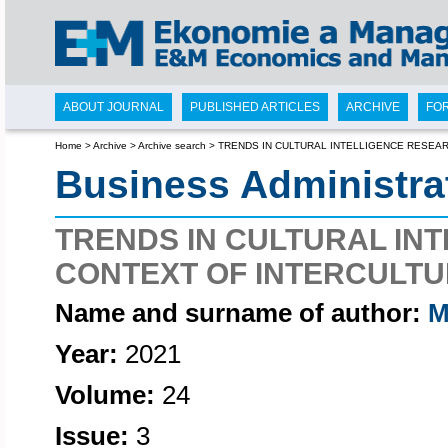
ABOUT JOURNAL
PUBLISHED ARTICLES
ARCHIVE
FO
Home
>
Archive
>
Archive search
>
TRENDS IN CULTURAL INTELLIGENCE RESEA
Business Administr
TRENDS IN CULTURAL IN
CONTEXT OF INTERCULT
Name and surname of author:
M
Year:
2021
Volume:
24
Issue:
3