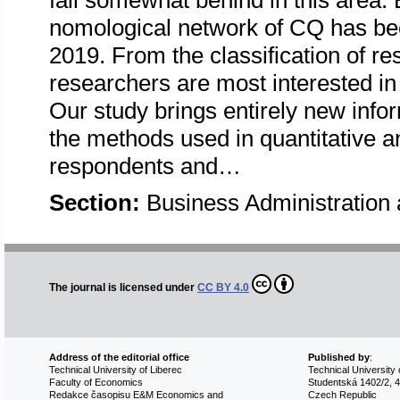
fall somewhat behind in this area. 
nomological network of CQ has be
2019. From the classification of re
researchers are most interested in
Our study brings entirely new info
the methods used in quantitative an
respondents and…
Section:
Business Administratio
The journal is licensed under
CC BY 4.0
Address of the editorial office
Published by
:
Technical University of Liberec
Technical University 
Faculty of Economics
Studentská 1402/2, 4
Redakce časopisu E&M Economics and
Czech Republic