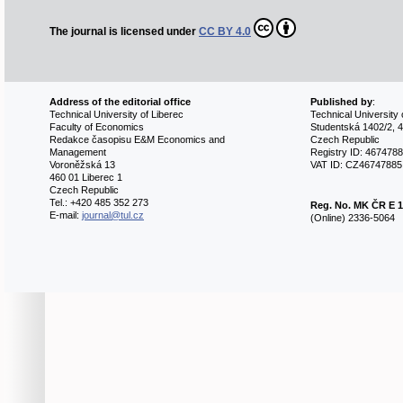
The journal is licensed under
CC BY 4.0
Address of the editorial office
Published by
:
Technical University of Liberec
Technical University 
Faculty of Economics
Studentská 1402/2, 4
Redakce časopisu E&M Economics and
Czech Republic
Management
Registry ID: 467478
Voroněžská 13
VAT ID: CZ46747885
460 01 Liberec 1
Czech Republic
Tel.: +420 485 352 273
Reg. No.
MK ČR E 1
E-mail:
journal@tul.cz
(Online) 2336-5064