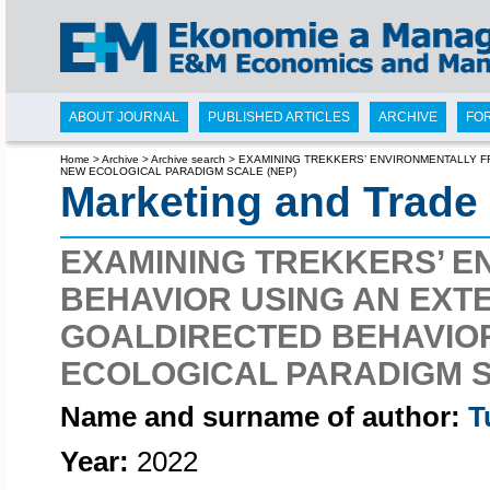
ABOUT JOURNAL
PUBLISHED ARTICLES
ARCHIVE
FO
Home
>
Archive
>
Archive search
>
EXAMINING TREKKERS’ ENVIRONMENTALLY F
NEW ECOLOGICAL PARADIGM SCALE (NEP)
Marketing and Trade
EXAMINING TREKKERS’ E
BEHAVIOR USING AN EXT
GOALDIRECTED BEHAVIOR
ECOLOGICAL PARADIGM S
Name and surname of author:
T
Year:
2022