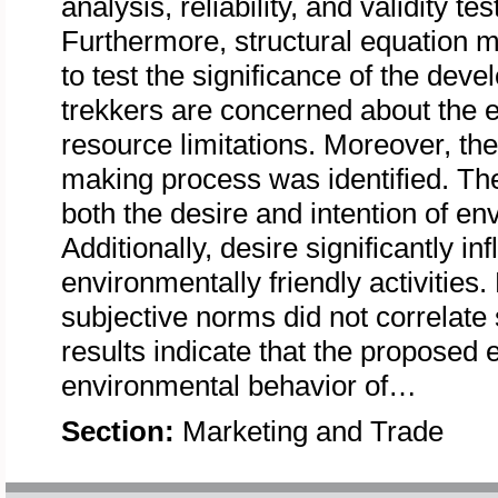
analysis, reliability, and validity 
Furthermore, structural equation
to test the significance of the dev
trekkers are concerned about the 
resource limitations. Moreover, the 
making process was identified. The
both the desire and intention of env
Additionally, desire significantly i
environmentally friendly activities.
subjective norms did not correlate 
results indicate that the proposed
environmental behavior of…
Section:
Marketing and Trade