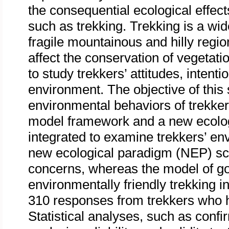
the consequential ecological effect
such as trekking. Trekking is a wi
fragile mountainous and hilly region
affect the conservation of vegetation
to study trekkers’ attitudes, intent
environment. The objective of this s
environmental behaviors of trekke
model framework and a new ecolo
integrated to examine trekkers’ e
new ecological paradigm (NEP) sc
concerns, whereas the model of g
environmentally friendly trekking 
310 responses from trekkers who h
Statistical analyses, such as confi