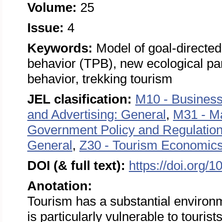
Volume:
25
Issue:
4
Keywords:
Model of goal-directe
behavior (TPB), new ecological p
behavior, trekking tourism
JEL clasification:
M10 - Business
and Advertising: General
,
M31 - M
Government Policy and Regulatio
General
,
Z30 - Tourism Economics
DOI (& full text):
https://doi.org/
Anotation:
Tourism has a substantial environ
is particularly vulnerable to tourist