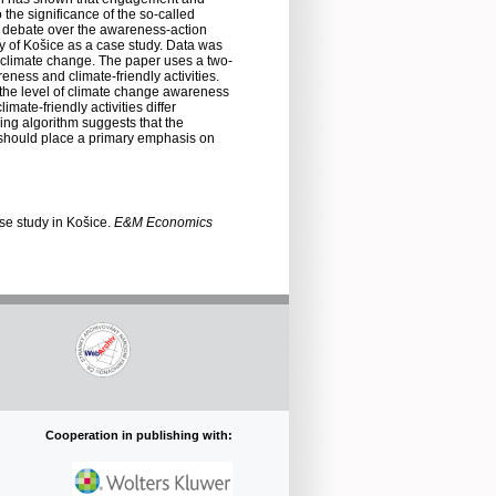
 the significance of the so-called
g debate over the awareness-action
ity of Košice as a case study. Data was
on climate change. The paper uses a two-
ness and climate-friendly activities.
h the level of climate change awareness
mate-friendly activities differ
ing algorithm suggests that the
s should place a primary emphasis on
ase study in Košice.
E&M Economics
Cooperation in publishing with: