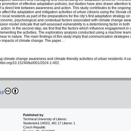
 promotion of effective adaptation policies, but studies have also drawn attention to
 a direct link between awareness and action. This study contributes to the ongoin
 affect the adaptation and mitigation activities of urban citizens using the Slovak c
local residents as part of the preparations for the city’s first adaptation strategy 
economic, psychological and contextual factors associated with climate change aware
ession model indicate that self-assessed vulnerability is a determining factor in bot
 action. In the second step, we find that the factors which influence engagement in cli
lementing the activities. The exploratory analysis conducted using a machine learn
ar in nature. The main findings of this study imply that communication strategie
ive impacts of climate change. The paper…
g climate change awareness and climate-friendly activities of urban residents: A c
://doi.org/10.15240/tul/001/2024-1-002
4.0
Published by
:
Technical University of Liberec
Studentská 1402/2, 461 17 Liberec 1
Czech Republic