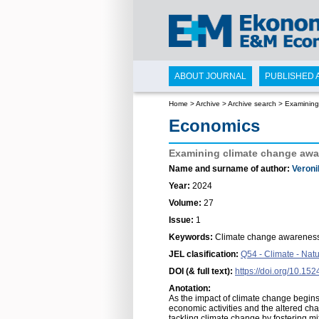
ABOUT JOURNAL
PUBLISHED 
Home
>
Archive
>
Archive search
>
Examining 
Economics
Examining climate change aware
Name and surname of author:
Veroni
Year:
2024
Volume:
27
Issue:
1
Keywords:
Climate change awareness,
JEL clasification:
Q54 - Climate - Nat
DOI (& full text):
https://doi.org/10.15
Anotation:
As the impact of climate change begins t
economic activities and the altered char
tackling climate change by fostering 