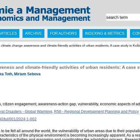
ARTICLES
ARCHIVE
FOR AUTHORS
INDEXING & METRICS
CO
climate change awareness and climate-friendly activities of urban residents: A case study in Koši
ness and climate-friendly activities of urban residents: A case 
ka Toth, Miriam Sebova
 citizen engagement, awareness-action gap, vulnerability, economic aspects of ad
ural Disasters - Global Warming
,
R58 - Regional Development Planning and Policy
240/tul/001/2024-1-002
o be felt all around the world, the vulnerability of urban areas due to their populat
acteristics of the physical environment is becoming increasingly apparent. As a result,
mitigation activities and managing and coordinating the adaptation process. Rese