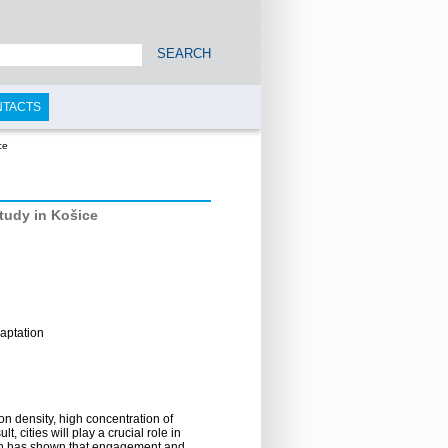
SEARCH
NTACTS
ce
study in Košice
aptation
ion density, high concentration of
 cities will play a crucial role in
arch has shown that engagement and