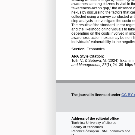
awareness among citizens is vital in the
“awareness-action gap,” the absence of
nexus by discussing the factors that can
collected using a survey conducted with 
step analysis to investigate the socio-
The results of the standard linear regr
and the likelihood of individuals to take
depending on the costs involved in imp
awareness-action nexus may be non-line
individuals’ vulnerability to the negat
Section:
Economics
APA Style Citation:
Toth, V., & Sebova, M. (2024). Examinin
and Management, 27
(1), 24–39. https
The journal is licensed under
CC BY 
Address of the editorial office
Technical University of Liberec
Faculty of Economics
Redakce časopisu E&M Economics and