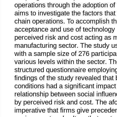
operations through the adoption of 
aims to investigate the factors that
chain operations. To accomplish thi
acceptance and use of technology
perceived risk and cost acting as m
manufacturing sector. The study u
with a sample size of 276 particip
various levels within the sector. T
structured questionnaire employin
findings of the study revealed that 
conditions had a significant impact
relationship between social influe
by perceived risk and cost. The afo
imperative that firms give precede