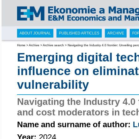
ABOUT JOURNAL
PUBLISHED ARTICLES
ARCHIVE
FO
Home
>
Archive
>
Archive search
>
Navigating the Industry 4.0 frontier: Unveiling pe
Emerging digital tec
influence on elimina
vulnerability
Navigating the Industry 4.0 
and cost moderators in tec
Name and surname of author:
L
Year:
2024