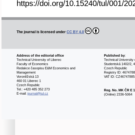
https://doi.org/10.15240/tul/001/2
The journal is licensed under
CC BY 4.0
Address of the editorial office
Published by
:
Technical University of Liberec
Technical University 
Faculty of Economics
Studentská 1402/2, 4
Redakce časopisu E&M Economics and
Czech Republic
Management
Registry ID: 467478
Voroněžská 13
VAT ID: CZ46747885
460 01 Liberec 1
Czech Republic
Tel.: +420 485 352 273
Reg. No.
MK ČR E 1
E-mail:
journal@tul.cz
(Online) 2336-5064