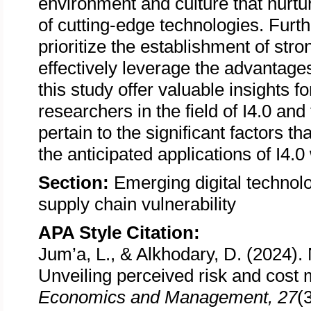
environment and culture that nurtu
of cutting-edge technologies. Furthe
prioritize the establishment of str
effectively leverage the advantages
this study offer valuable insights f
researchers in the field of I4.0 an
pertain to the significant factors t
the anticipated applications of I4.0
Section:
Emerging digital technolo
supply chain vulnerability
APA Style Citation:
Jum’a, L., & Alkhodary, D. (2024). N
Unveiling perceived risk and cost
Economics and Management, 27
(