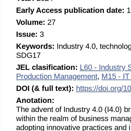
Early Access publication date:
1
Volume:
27
Issue:
3
Keywords:
Industry 4.0, technol
SDG17
JEL clasification:
L60 - Industry 
Production Management
,
M15 - I
DOI (& full text):
https://doi.org/
Anotation:
The advent of Industry 4.0 (I4.0) b
within the realm of business manag
adopting innovative practices and