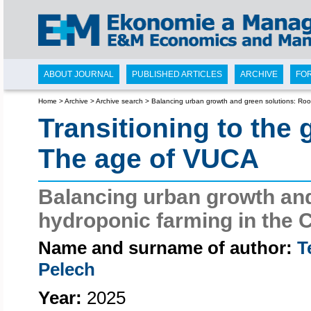
ABOUT JOURNAL
PUBLISHED ARTICLES
ARCHIVE
FO
Home
>
Archive
>
Archive search
>
Balancing urban growth and green solutions: Roo
Transitioning to the
The age of VUCA
Balancing urban growth and
hydroponic farming in the 
Name and surname of author:
T
Pelech
Year:
2025