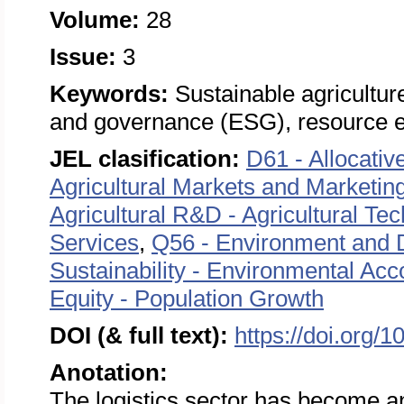
Volume:
28
Issue:
3
Keywords:
Sustainable agricultur
and governance (ESG), resource e
JEL clasification:
D61 - Allocativ
Agricultural Markets and Marketin
Agricultural R&D - Agricultural Tec
Services
,
Q56 - Environment and 
Sustainability - Environmental Ac
Equity - Population Growth
DOI (& full text):
https://doi.org/
Anotation:
The logistics sector has become an