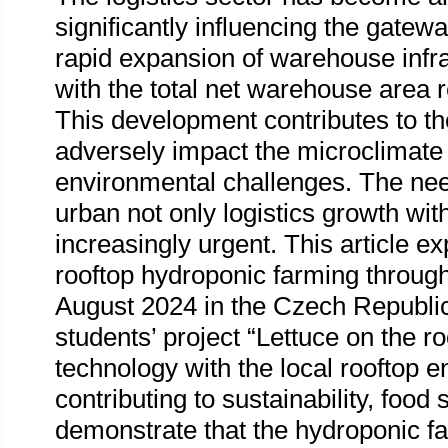
significantly influencing the gatewa
rapid expansion of warehouse infra
with the total net warehouse area 
This development contributes to th
adversely impact the microclimate 
environmental challenges. The need
urban not only logistics growth wit
increasingly urgent. This article e
rooftop hydroponic farming throug
August 2024 in the Czech Republic
students’ project “Lettuce on the r
technology with the local rooftop 
contributing to sustainability, food
demonstrate that the hydroponic fa