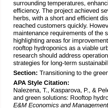
surrounding temperatures, enhanci
efficiency. The project achieved s
herbs, with a short and efficient d
reached customers quickly. However
maintenance requirements of the s
highlighting areas for improvement
rooftop hydroponics as a viable urb
research should address operational
strategies for long-term sustainabili
Section:
Transitioning to the gre
APA Style Citation:
Nalezena, T., Kasparova, P., & Pel
and green solutions: Rooftop hydr
E&M Economics and Management