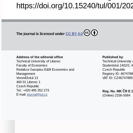
https://doi.org/10.15240/tul/001/2
The journal is licensed under
CC BY 4.0
Address of the editorial office
Published by
:
Technical University of Liberec
Technical University 
Faculty of Economics
Studentská 1402/2, 4
Redakce časopisu E&M Economics and
Czech Republic
Management
Registry ID: 467478
Voroněžská 13
VAT ID: CZ46747885
460 01 Liberec 1
Czech Republic
Tel.: +420 485 352 273
Reg. No.
MK ČR E 1
E-mail:
journal@tul.cz
(Online) 2336-5064