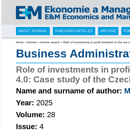
ABOUT JOURNAL
PUBLISHED ARTICLES
ARCHIVE
FO
Home
>
Archive
>
Archive search
>
Role of investments in profit formation in the era
Business Administr
Role of investments in profi
4.0: Case study of the Cze
Name and surname of author:
M
Year:
2025
Volume:
28
Issue:
4