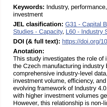
Keywords:
Industry, performance,
investment
JEL clasification:
G31 - Capital B
Studies - Capacity
,
L60 - Industry 
DOI (& full text):
https://doi.org/
Anotation:
This study investigates the role of 
the Czech manufacturing industry
comprehensive industry-level data
investment volume, efficiency, and pr
evolving framework of Industry 4.0
with higher investment volumes gene
However, this relationship is non-