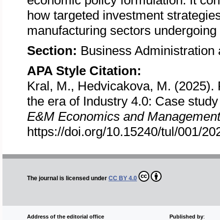
economic policy formulation. It con
how targeted investment strategie
manufacturing sectors undergoing 
Section:
Business Administratio
APA Style Citation:
Kral, M., Hedvicakova, M. (2025). R
the era of Industry 4.0: Case stud
E&M Economics and Management
https://doi.org/10.15240/tul/001/2
The journal is licensed under
CC BY 4.0
Address of the editorial office
Published by
: