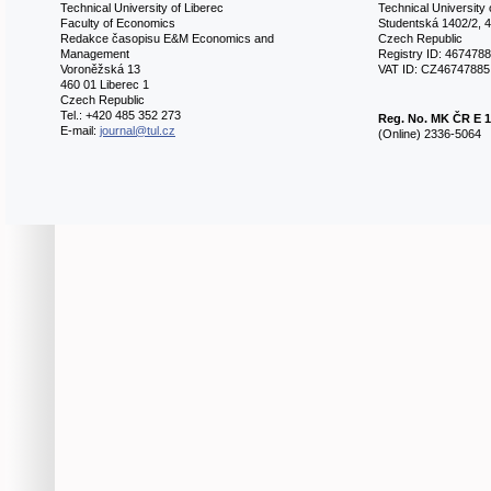
Technical University of Liberec
Technical University 
Faculty of Economics
Studentská 1402/2, 4
Redakce časopisu E&M Economics and
Czech Republic
Management
Registry ID: 467478
Voroněžská 13
VAT ID: CZ46747885
460 01 Liberec 1
Czech Republic
Tel.: +420 485 352 273
Reg. No.
MK ČR E 1
E-mail:
journal@tul.cz
(Online) 2336-5064