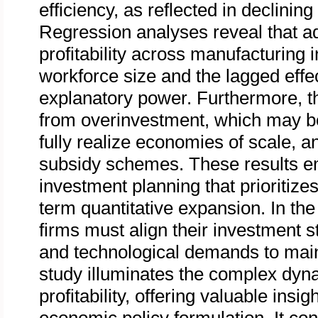
efficiency, as reflected in declinin
Regression analyses reveal that ad
profitability across manufacturing i
workforce size and the lagged effec
explanatory power. Furthermore, the
from overinvestment, which may be a
fully realize economies of scale, 
subsidy schemes. These results em
investment planning that prioritizes
term quantitative expansion. In the 
firms must align their investment s
and technological demands to main
study illuminates the complex dy
profitability, offering valuable ins