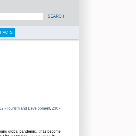
SEARCH
NTACTS
32 - Tourism and Development
,
Z30 -
ngoing global pandemic, it has become
ndex for accommodation services in