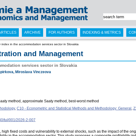
ARTICLES
ARCHIVE
FOR AUTHORS
INDEXING & METRICS
CO
ity index in the accommodation services sector in Slovakia
tration and Management
ommodation services sector in Slovakia
pirkova, Miroslava Vinczeova
t Saaty method, approximate Saaty method, best-worst method
thodology
,
C10 - Econometric and Statistical Methods and Methodology: General
,
Z
240/tul/001/2026-2-007
high fixed costs and vulnerability to external shocks, such as the impact of the o
ability in the accommodation sector. This study proposes a composite profitability i