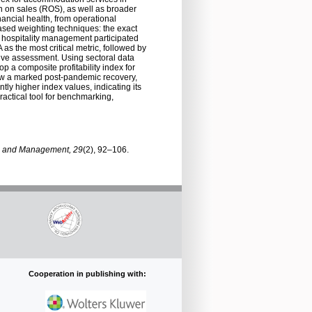
rn on sales (ROS), as well as broader
nancial health, from operational
based weighting techniques: the exact
 hospitality management participated
as the most critical metric, followed by
ive assessment. Using sectoral data
p a composite profitability index for
show a marked post-pandemic recovery,
tly higher index values, indicating its
actical tool for benchmarking,
 and Management, 29
(2), 92–106.
Cooperation in publishing with: