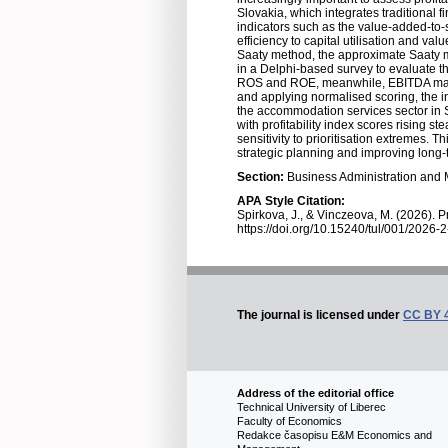
Slovakia, which integrates traditional 
indicators such as the value-added-to-s
efficiency to capital utilisation and v
Saaty method, the approximate Saaty m
in a Delphi-based survey to evaluate th
ROS and ROE, meanwhile, EBITDA margin
and applying normalised scoring, the ind
the accommodation services sector in Sl
with profitability index scores rising s
sensitivity to prioritisation extremes
strategic planning and improving long-t
Section:
Business Administration an
APA Style Citation:
Spirkova, J., & Vinczeova, M. (2026). P
https://doi.org/10.15240/tul/001/2026-
The journal is licensed under
CC BY 
Address of the editorial office
Technical University of Liberec
Faculty of Economics
Redakce časopisu E&M Economics and