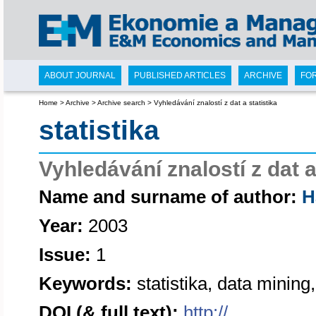
ABOUT JOURNAL
PUBLISHED ARTICLES
ARCHIVE
FO
Home
>
Archive
>
Archive search
>
Vyhledávání znalostí z dat a statistika
statistika
Vyhledávání znalostí z dat a
Name and surname of author:
H
Year:
2003
Issue:
1
Keywords:
statistika, data mining
DOI (& full text):
http://