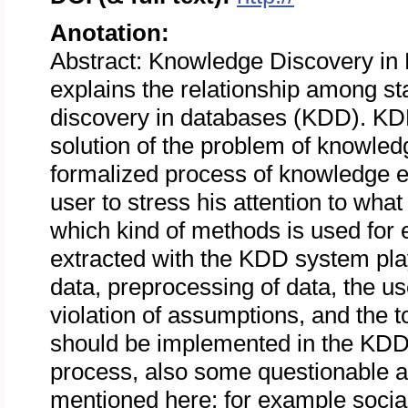
Anotation:
Abstract: Knowledge Discovery in D
explains the relationship among st
discovery in databases (KDD). KD
solution of the problem of knowled
formalized process of knowledge ex
user to stress his attention to what
which kind of methods is used for e
extracted with the KDD system play
data, preprocessing of data, the use
violation of assumptions, and the to
should be implemented in the KDD
process, also some questionable 
mentioned here: for example social