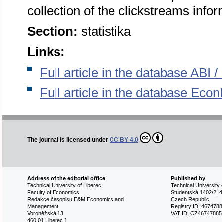
collection of the clickstreams infor
Section:
statistika
Links:
Full article in the database ABI
Full article in the database Econ
The journal is licensed under
CC BY 4.0
Address of the editorial office
Published by
:
Technical University of Liberec
Technical University 
Faculty of Economics
Studentská 1402/2, 4
Redakce časopisu E&M Economics and
Czech Republic
Management
Registry ID: 467478
Voroněžská 13
VAT ID: CZ46747885
460 01 Liberec 1