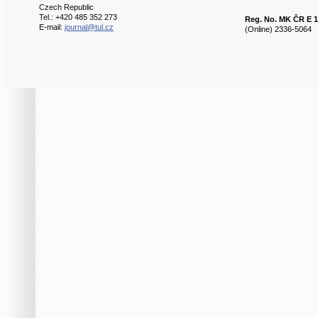
Czech Republic
Tel.: +420 485 352 273
Reg. No.
MK ČR E 1
E-mail:
journal@tul.cz
(Online) 2336-5064