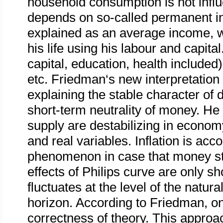
household consumption is not inf
depends on so-called permanent 
explained as an average income, wh
his life using his labour and capit
capital, education, health included
etc. Friedman‘s new interpretation 
explaining the stable character of
short-term neutrality of money. H
supply are destabilizing in econom
and real variables. Inflation is ac
phenomenon in case that money st
effects of Philips curve are only s
fluctuates at the level of the natur
horizon. According to Friedman, onl
correctness of theory. This approa