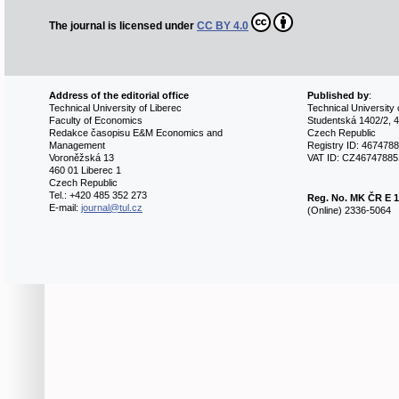
The journal is licensed under
CC BY 4.0
Address of the editorial office
Published by
:
Technical University of Liberec
Technical University 
Faculty of Economics
Studentská 1402/2, 4
Redakce časopisu E&M Economics and
Czech Republic
Management
Registry ID: 467478
Voroněžská 13
VAT ID: CZ46747885
460 01 Liberec 1
Czech Republic
Tel.: +420 485 352 273
Reg. No.
MK ČR E 1
E-mail:
journal@tul.cz
(Online) 2336-5064