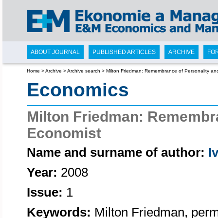
ABOUT JOURNAL
PUBLISHED ARTICLES
ARCHIVE
FO
Home
>
Archive
>
Archive search
>
Milton Friedman: Remembrance of Personality an
Economics
Milton Friedman: Remembra
Economist
Name and surname of author:
I
Year:
2008
Issue:
1
Keywords:
Milton Friedman, perm