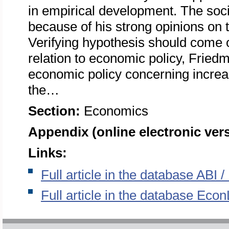
in empirical development. The so
because of his strong opinions on
Verifying hypothesis should come o
relation to economic policy, Fried
economic policy concerning increas
the…
Section:
Economics
Appendix (online electronic ver
Links:
Full article in the database ABI
Full article in the database Econ