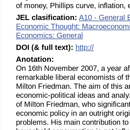
of money, Phillips curve, inflation
JEL clasification:
A10 - General 
Economic Thought: Macroeconom
Economics: General
DOI (& full text):
http://
Anotation:
On 16th November 2007, a year aft
remarkable liberal economists of t
Milton Friedman. The aim of this art
economic-political ideas and analyz
of Milton Friedman, who significa
economic policy in an outright ori
problems. His main contribution to