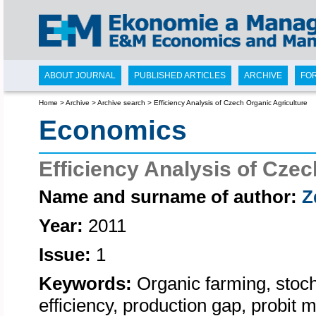
ABOUT JOURNAL
PUBLISHED ARTICLES
ARCHIVE
FO
Home
>
Archive
>
Archive search
>
Efficiency Analysis of Czech Organic Agriculture
Economics
Efficiency Analysis of Czec
Name and surname of author:
Z
Year:
2011
Issue:
1
Keywords:
Organic farming, stocha
efficiency, production gap, probit m