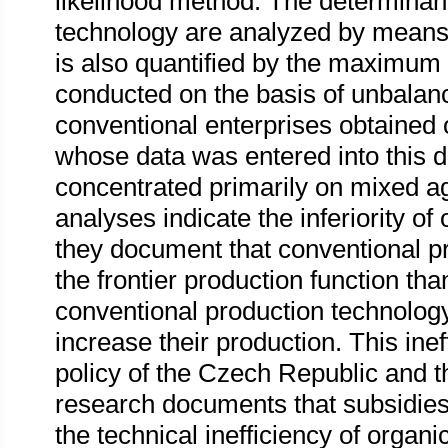
likelihood method. The determinan
technology are analyzed by means 
is also quantified by the maximum
conducted on the basis of unbalan
conventional enterprises obtained
whose data was entered into this d
concentrated primarily on mixed agr
analyses indicate the inferiority o
they document that conventional pr
the frontier production function th
conventional production technology
increase their production. This in
policy of the Czech Republic and
research documents that subsidies 
the technical inefficiency of organ