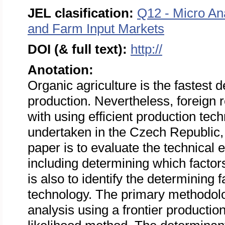
JEL clasification:
Q12 - Micro An
and Farm Input Markets
DOI (& full text):
http://
Anotation:
Organic agriculture is the fastest 
production. Nevertheless, foreign re
with using efficient production tec
undertaken in the Czech Republic,
paper is to evaluate the technical 
including determining which factors
is also to identify the determining
technology. The primary methodolog
analysis using a frontier producti