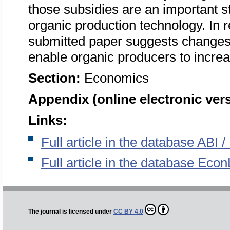
those subsidies are an important s
organic production technology. In r
submitted paper suggests changes
enable organic producers to incr
Section:
Economics
Appendix (online electronic ver
Links:
Full article in the database ABI
Full article in the database Econ
The journal is licensed under
CC BY 4.0