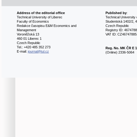
Address of the editorial office
Published by
:
Technical University of Liberec
Technical University 
Faculty of Economics
Studentská 1402/2, 4
Redakce časopisu E&M Economics and
Czech Republic
Management
Registry ID: 467478
Voroněžská 13
VAT ID: CZ46747885
460 01 Liberec 1
Czech Republic
Tel.: +420 485 352 273
Reg. No.
MK ČR E 1
E-mail:
journal@tul.cz
(Online) 2336-5064