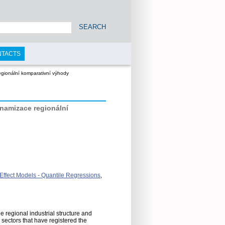
SEARCH
NTACTS
egionální komparativní výhody
namizace regionální
 Effect Models - Quantile Regressions
,
 regional industrial structure and
ectors that have registered the