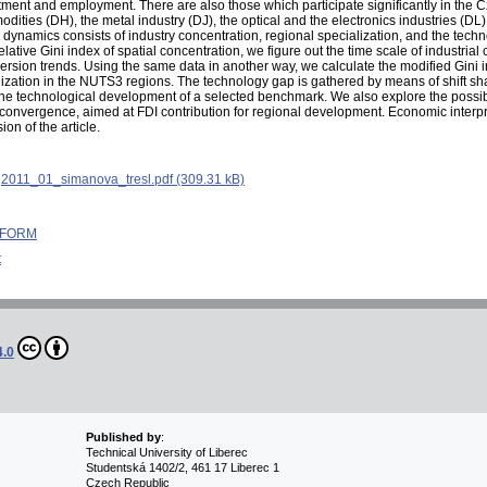
stment and employment. There are also those which participate significantly in the 
dities (DH), the metal industry (DJ), the optical and the electronics industries (DL
ynamics consists of industry concentration, regional specialization, and the tech
ative Gini index of spatial concentration, we figure out the time scale of industria
ersion trends. Using the same data in another way, we calculate the modified Gini i
ialization in the NUTS3 regions. The technology gap is gathered by means of shift s
e technological development of a selected benchmark. We also explore the possible
convergence, aimed at FDI contribution for regional development. Economic interpre
on of the article.
:
2011_01_simanova_tresl.pdf (309.31 kB)
 INFORM
t
4.0
Published by
:
Technical University of Liberec
Studentská 1402/2, 461 17 Liberec 1
Czech Republic