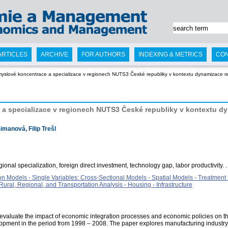
ARTICLES
ARCHIVE
FOR AUTHORS
INDEXING & METRICS
CO
myslové koncentrace a specializace v regionech NUTS3 České republiky v kontextu dynamizace r
a specializace v regionech NUTS3 České republiky v kontextu dy
imanová, Filip Trešl
gional specialization, foreign direct investment, technology gap, labor productivity. .
on Models - Single Variables: Cross-Sectional Models - Spatial Models - Treatment
ral, Regional, and Transportation Analysis - Housing - Infrastructure
 evaluate the impact of economic integration processes and economic policies on the
pment in the period from 1998 – 2008. The paper explores manufacturing industry s