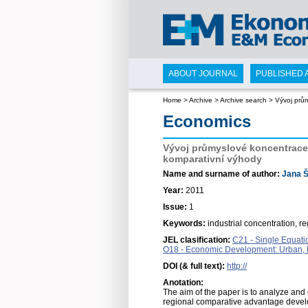
ABOUT JOURNAL
PUBLISHED 
Home
>
Archive
>
Archive search
>
Vývoj prů
Economics
Vývoj průmyslové koncentrace 
komparativní výhody
Name and surname of author:
Jana Š
Year:
2011
Issue:
1
Keywords:
industrial concentration, re
JEL clasification:
C21 - Single Equati
O18 - Economic Development: Urban, Ru
DOI (& full text):
http://
Anotation:
The aim of the paper is to analyze and
regional comparative advantage develo