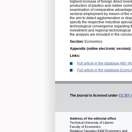
highest increase of foreign direct inve
production of plastics and rubber commo
examination of comparative advantage d
sectoral employment by means of the rel
the aim to detect agglomeration or disp
specify the respective industrial spec
technological convergence regarding th
investment and regional technological 
the analysis are included in the conclusi
Section:
Economics
Appendix (online electronic version)
Links:
Full article in the database ABI /
Full article in the database EconLi
The journal is licensed under
CC BY 
Address of the editorial office
Technical University of Liberec
Faculty of Economics
Redakce časopisu E&M Economics and