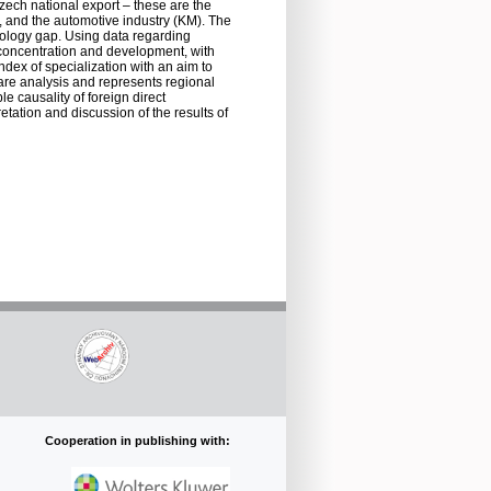
Czech national export – these are the
), and the automotive industry (KM). The
nology gap. Using data regarding
l concentration and development, with
ndex of specialization with an aim to
hare analysis and represents regional
 causality of foreign direct
tation and discussion of the results of
Cooperation in publishing with: