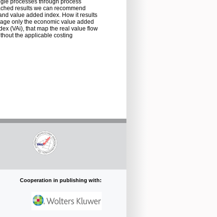
ingle processes through process
reached results we can recommend
nd value added index. How it results
manage only the economic value added
dex (VAi), that map the real value flow
thout the applicable costing
Cooperation in publishing with: