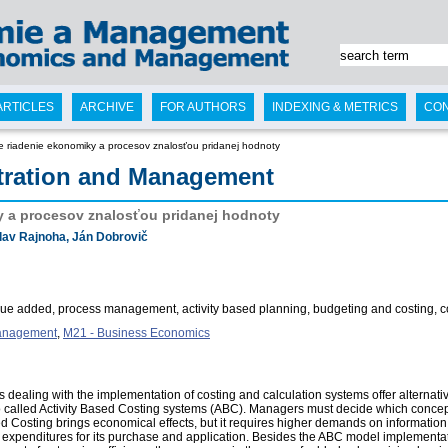
ARTICLES
ARCHIVE
FOR AUTHORS
INDEXING & METRICS
CO
e riadenie ekonomiky a procesov znalosťou pridanej hodnoty
tration and Management
y a procesov znalosťou pridanej hodnoty
lav Rajnoha, Ján Dobrovič
e added, process management, activity based planning, budgeting and costing, contr
Management
,
M21 - Business Economics
ealing with the implementation of costing and calculation systems offer alternati
o called Activity Based Costing systems (ABC). Managers must decide which concept
d Costing brings economical effects, but it requires higher demands on informatio
nt expenditures for its purchase and application. Besides the ABC model implementati