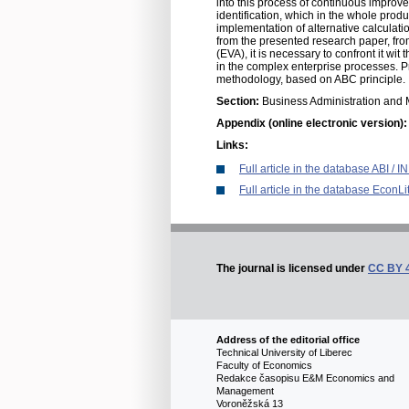
into this process of continuous improv
identification, which in the whole pr
implementation of alternative calcula
from the presented research paper, fro
(EVA), it is necessary to confront it wi
in the complex enterprise processes. P
methodology, based on ABC principle.
Section:
Business Administration an
Appendix (online electronic version)
Links:
Full article in the database ABI /
Full article in the database EconLi
The journal is licensed under
CC BY 
Address of the editorial office
Technical University of Liberec
Faculty of Economics
Redakce časopisu E&M Economics and
Management
Voroněžská 13