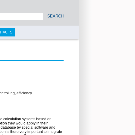
SEARCH
NTACTS
olling, efficiency. .
ve calculation systems based on
ion they would apply in their
n database by special software and
on is there very important to integrate