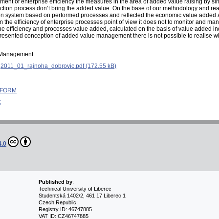
ement of enterprise efficiency the measures in the area of added value raising by s
oduction process don’t bring the added value. On the base of our methodology and 
tion system based on performed processes and reflected the economic value added a
m the efficiency of enterprise processes point of view it does not to monitor and 
t the efficiency and processes value added, calculated on the basis of value added in
resented conception of added value management there is not possible to realise wi
d Management
:
2011_01_rajnoha_dobrovic.pdf (172.55 kB)
 INFORM
t
4.0
Published by
:
Technical University of Liberec
Studentská 1402/2, 461 17 Liberec 1
Czech Republic
Registry ID: 46747885
VAT ID: CZ46747885