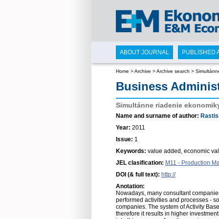
ABOUT JOURNAL
PUBLISHED 
Home
>
Archive
>
Archive search
>
Simultánn
Business Adminis
Simultánne riadenie ekonomik
Name and surname of author:
Rastis
Year:
2011
Issue:
1
Keywords:
value added, economic valu
JEL clasification:
M11 - Production 
DOI (& full text):
http://
Anotation:
Nowadays, many consultant companies d
performed activities and processes - s
companies. The system of Activity Base
therefore it results in higher investme