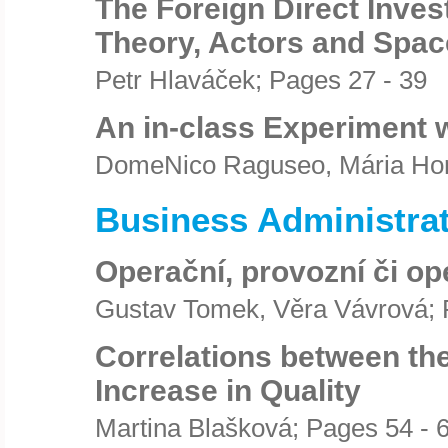
The Foreign Direct Inves
Theory, Actors and Space
Petr Hlaváček; Pages 27 - 39
An in-class Experiment 
DomeNico Raguseo, Mária Hor
Business Administra
Operační, provozní či o
Gustav Tomek, Věra Vávrová; 
Correlations between the
Increase in Quality
Martina Blašková; Pages 54 - 