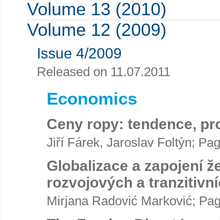
Volume 13 (2010)
Volume 12 (2009)
Issue 4/2009
Released on 11.07.2011
Economics
Ceny ropy: tendence, pr
Jiří Fárek, Jaroslav Foltýn; Pa
Globalizace a zapojení 
rozvojových a tranzitivn
Mirjana Radović Marković; Pag