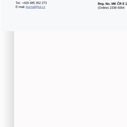
Tel.: +420 485 352 273
Reg. No.
MK ČR E 1
E-mail:
journal@tul.cz
(Online) 2336-5064