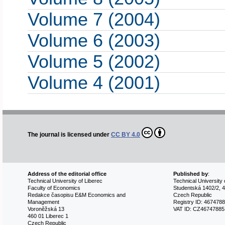
Volume 7 (2004)
Volume 6 (2003)
Volume 5 (2002)
Volume 4 (2001)
The journal is licensed under
CC BY 4.0
Address of the editorial office
Published by
:
Technical University of Liberec
Technical University 
Faculty of Economics
Studentská 1402/2, 4
Redakce časopisu E&M Economics and
Czech Republic
Management
Registry ID: 467478
Voroněžská 13
VAT ID: CZ46747885
460 01 Liberec 1
Czech Republic