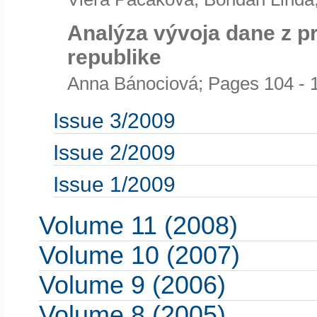
Analýza vývoja dane z p
republike
Anna Bánociová; Pages 104 - 
Issue 3/2009
Issue 2/2009
Issue 1/2009
Volume 11 (2008)
Volume 10 (2007)
Volume 9 (2006)
Volume 8 (2005)