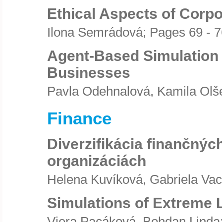
Ethical Aspects of Corpo
Ilona Semrádová; Pages 69 - 7
Agent-Based Simulation 
Businesses
Pavla Odehnalová, Kamila Olše
Finance
Diverzifikácia finančnýc
organizáciách
Helena Kuvíková, Gabriela Vac
Simulations of Extreme 
Viera Pacáková, Bohdan Linda;