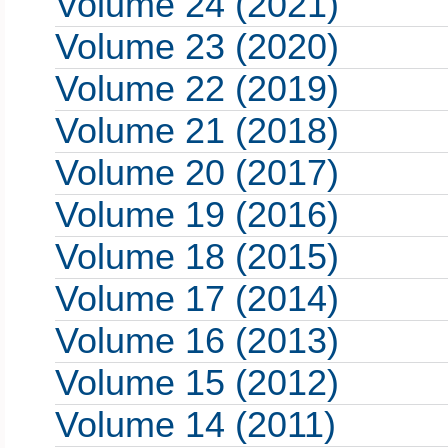
Volume 24 (2021)
Volume 23 (2020)
Volume 22 (2019)
Volume 21 (2018)
Volume 20 (2017)
Volume 19 (2016)
Volume 18 (2015)
Volume 17 (2014)
Volume 16 (2013)
Volume 15 (2012)
Volume 14 (2011)