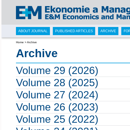
ABOUT JOURNAL
PUBLISHED ARTICLES
ARCHIVE
FO
Home
>
Archive
Archive
Volume 29 (2026)
Volume 28 (2025)
Volume 27 (2024)
Volume 26 (2023)
Volume 25 (2022)